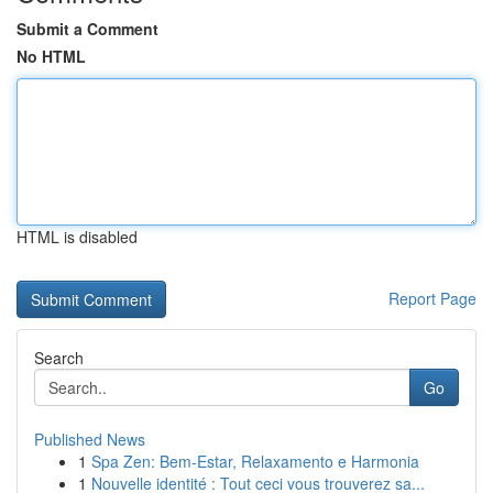
Submit a Comment
No HTML
HTML is disabled
Report Page
Search
Go
Published News
1
Spa Zen: Bem-Estar, Relaxamento e Harmonia
1
Nouvelle identité : Tout ceci vous trouverez sa...