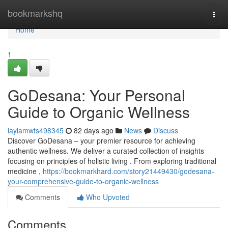
Home
bookmarkshq
Togg
navi
Home
1
GoDesana: Your Personal
Guide to Organic Wellness
laylamwts498345
82 days ago
News
Discuss
Discover GoDesana – your premier resource for achieving
authentic wellness. We deliver a curated collection of insights
focusing on principles of holistic living . From exploring traditional
medicine ,
https://bookmarkhard.com/story21449430/godesana-
your-comprehensive-guide-to-organic-wellness
Comments
Who Upvoted
Comments