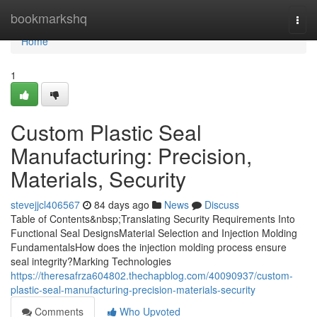
Home
bookmarkshq
Togg
navi
Home
1
Custom Plastic Seal
Manufacturing: Precision,
Materials, Security
stevejjcl406567
84 days ago
News
Discuss
Table of Contents&nbsp;Translating Security Requirements Into
Functional Seal DesignsMaterial Selection and Injection Molding
FundamentalsHow does the injection molding process ensure
seal integrity?Marking Technologies
https://theresafrza604802.thechapblog.com/40090937/custom-
plastic-seal-manufacturing-precision-materials-security
Comments
Who Upvoted