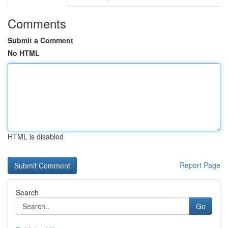
Comments
Submit a Comment
No HTML
HTML is disabled
Report Page
Search
Go