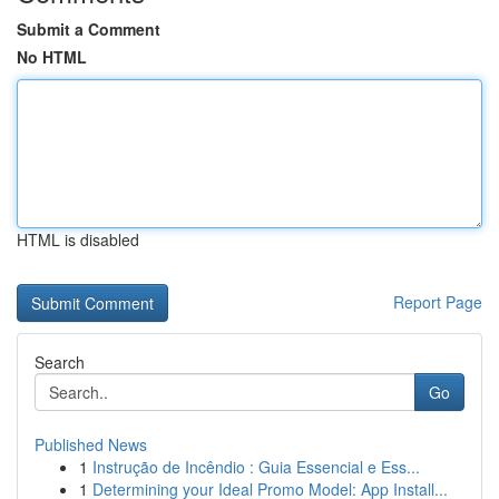
Submit a Comment
No HTML
HTML is disabled
Report Page
Search
Go
Published News
1
Instrução de Incêndio : Guia Essencial e Ess...
1
Determining your Ideal Promo Model: App Install...