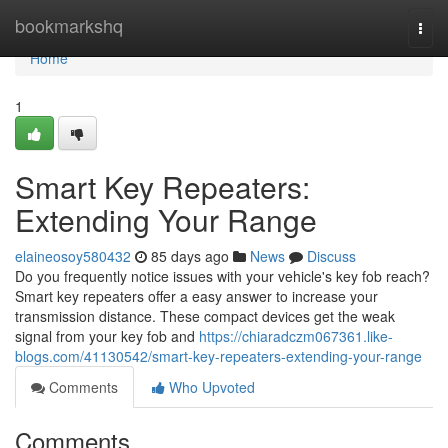
Home
bookmarkshq
Togg
navi
Home
1
Smart Key Repeaters:
Extending Your Range
elaineosoy580432
85 days ago
News
Discuss
Do you frequently notice issues with your vehicle's key fob reach?
Smart key repeaters offer a easy answer to increase your
transmission distance. These compact devices get the weak
signal from your key fob and
https://chiaradczm067361.like-
blogs.com/41130542/smart-key-repeaters-extending-your-range
Comments
Who Upvoted
Comments