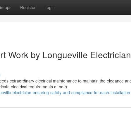
roups
Register
Login
t Work by Longueville Electrician
s
eeds extraordinary electrical maintenance to maintain the elegance an
ricate electrical requirements of both
ville-electrician-ensuring-safety-and-compliance-for-each-installation