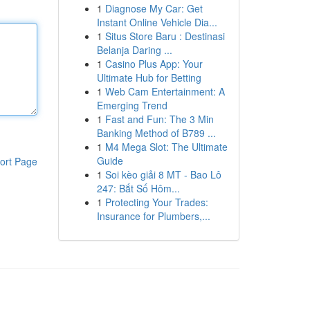
1
Diagnose My Car: Get
Instant Online Vehicle Dia...
1
Situs Store Baru : Destinasi
Belanja Daring ...
1
Casino Plus App: Your
Ultimate Hub for Betting
1
Web Cam Entertainment: A
Emerging Trend
1
Fast and Fun: The 3 Min
Banking Method of B789 ...
1
M4 Mega Slot: The Ultimate
Guide
ort Page
1
Soi kèo giải 8 MT - Bao Lô
247: Bắt Số Hôm...
1
Protecting Your Trades:
Insurance for Plumbers,...