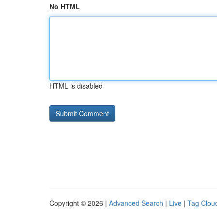
No HTML
HTML is disabled
Copyright © 2026 |
Advanced Search
|
Live
|
Tag Clou