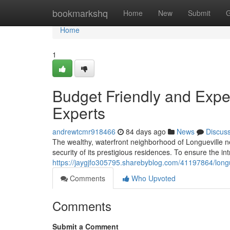
Home
bookmarkshq
Home
New
Submit
G
Home
1
Budget Friendly and Exper
Experts
andrewtcmr918466
84 days ago
News
Discus
The wealthy, waterfront neighborhood of Longueville n
security of its prestigious residences. To ensure the int
https://jaygjfo305795.sharebyblog.com/41197864/longue
Comments
Who Upvoted
Comments
Submit a Comment