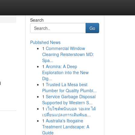
Search
Go
Published News
1
Commercial Window
Cleaning Reisterstown MD:
Spa...
1
Arcmira: A Deep
Exploration into the New
Dig...
d
1
Trusted La Mesa best
Plumber for Quality Plumbi...
1
Service Garbage Disposal
Supported by Western S...
1
เว็บไซต์พนันบอล วอเลท ได้
เปลี่ยนแปลงการเดิมพันย...
1
Australia's Ibogaine
Treatment Landscape: A
Guide