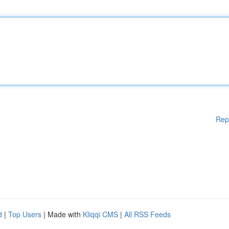
Rep
d
|
Top Users
| Made with
Kliqqi CMS
|
All RSS Feeds