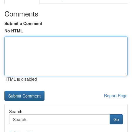
Comments
Submit a Comment
No HTML
HTML is disabled
Report Page
Search
Go