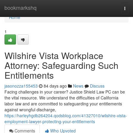
Home
bookmarkshq
Togg
navi
Home
1
Wilshire Vista Workplace
Attorney: Safeguarding Such
Entitlements
jasonozza155453
84 days ago
News
Discuss
Facing challenges in your career? Justice Shield Law PC can be
the vital resource. We understand the difficulties of California
labor law and are committed to safeguarding your entitlements
against wrongful discharge,
https://harleyhgdb264204.qodsblog.com/41327010/wilshire-vista-
employment-lawyer-protecting-your-entitlements
Comments
Who Upvoted