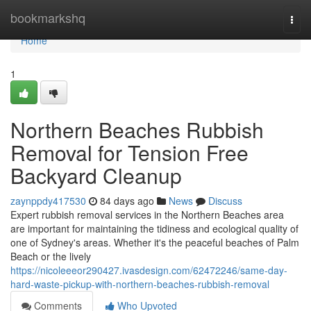
Home
bookmarkshq
Togg
navi
Home
1
Northern Beaches Rubbish
Removal for Tension Free
Backyard Cleanup
zaynppdy417530
84 days ago
News
Discuss
Expert rubbish removal services in the Northern Beaches area
are important for maintaining the tidiness and ecological quality of
one of Sydney's areas. Whether it's the peaceful beaches of Palm
Beach or the lively
https://nicoleeeor290427.ivasdesign.com/62472246/same-day-
hard-waste-pickup-with-northern-beaches-rubbish-removal
Comments
Who Upvoted