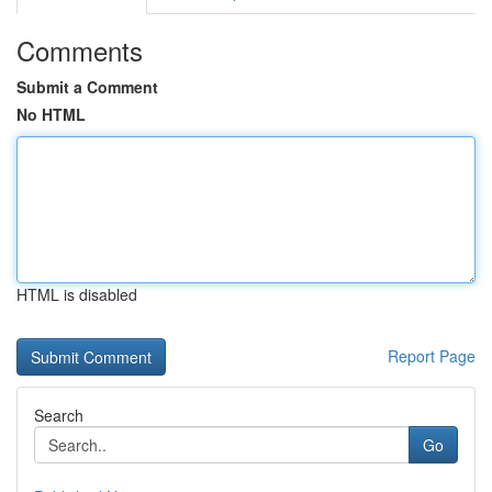
Comments
Submit a Comment
No HTML
HTML is disabled
Report Page
Search
Go