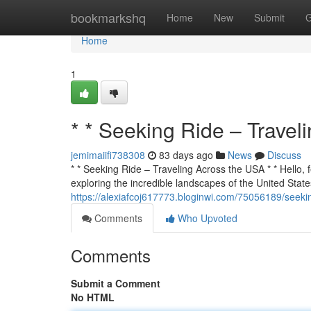
Home
bookmarkshq
Home
New
Submit
G
Home
1
* * Seeking Ride – Travel
jemimaiifi738308
83 days ago
News
Discuss
* * Seeking Ride – Traveling Across the USA * * Hello, f
exploring the incredible landscapes of the United States
https://alexiafcoj617773.bloginwi.com/75056189/seekin
Comments
Who Upvoted
Comments
Submit a Comment
No HTML