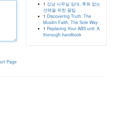
1
강남 사무실 임대, 후회 없는
선택을 위한 꿀팁
1
Discovering Truth: The
Muslim Faith, The Sole Way
1
Replacing Your ABS unit: A
thorough handbook
ort Page