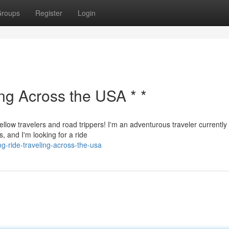
roups
Register
Login
ing Across the USA * *
ellow travelers and road trippers! I'm an adventurous traveler currently
, and I'm looking for a ride
g-ride-traveling-across-the-usa