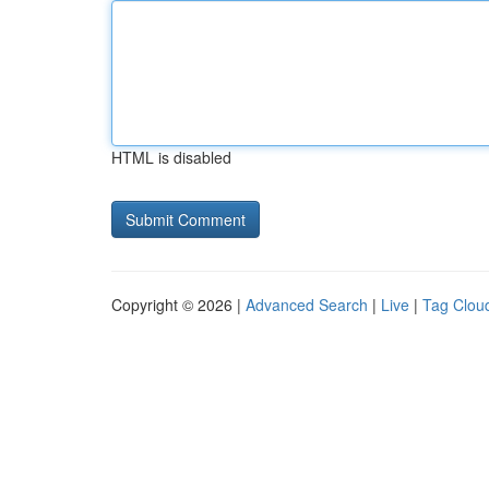
HTML is disabled
Copyright © 2026 |
Advanced Search
|
Live
|
Tag Clou