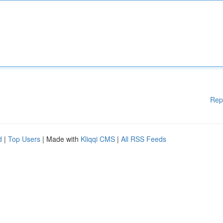
Rep
d
|
Top Users
| Made with
Kliqqi CMS
|
All RSS Feeds