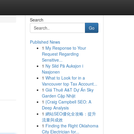
Search
Go
Published News
1
My Response to Your
Request Regarding
Sensitive...
1
Ny Sild På Auksjon i
Nasjonen
1
What to Look for in a
Vancouver top Tax Account...
1
Giá Thuê A&T Dự Án Sky
Garden Cập Nhật
1
{Craig Campbell SEO: A
Deep Analysis
1
網站SEO優化全攻略：提升
流量與成效
1
Finding the Right Oklahoma
City Electrician for...