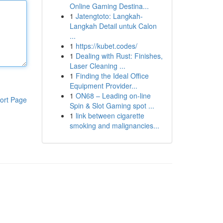
Online Gaming Destina...
1
Jatengtoto: Langkah-
Langkah Detail untuk Calon
...
1
https://kubet.codes/
1
Dealing with Rust: Finishes,
Laser Cleaning ...
1
Finding the Ideal Office
Equipment Provider...
1
ON68 – Leading on-line
ort Page
Spin & Slot Gaming spot ...
1
link between cigarette
smoking and malignancies...