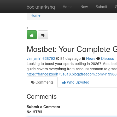
Home
bookmarkshq
Home
New
Submit
G
Home
1
Mostbet: Your Complete 
vinnymlrh628792
84 days ago
News
Discuss
Looking to boost your sports betting in 2026? Most bet
guide covers everything from account creation to grasp
https://francesxedh751616.blog2freedom.com/41398683
Comments
Who Upvoted
Comments
Submit a Comment
No HTML