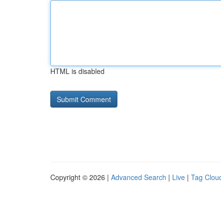
HTML is disabled
Copyright © 2026 |
Advanced Search
|
Live
|
Tag Clou