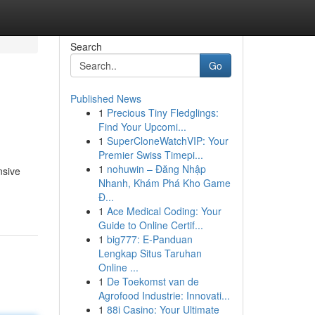
Search
Go
Published News
1
Precious Tiny Fledglings:
Find Your Upcomi...
1
SuperCloneWatchVIP: Your
Premier Swiss Timepi...
1
nohuwin – Đăng Nhập
nsive
Nhanh, Khám Phá Kho Game
Đ...
1
Ace Medical Coding: Your
Guide to Online Certif...
1
big777: E-Panduan
Lengkap Situs Taruhan
Online ...
1
De Toekomst van de
Agrofood Industrie: Innovati...
1
88i Casino: Your Ultimate