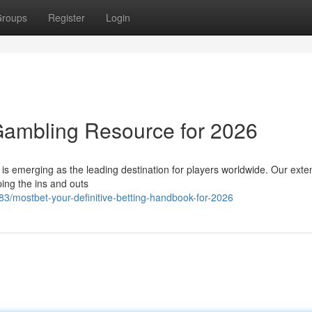
roups
Register
Login
Gambling Resource for 2026
 is emerging as the leading destination for players worldwide. Our exte
ing the ins and outs
/mostbet-your-definitive-betting-handbook-for-2026