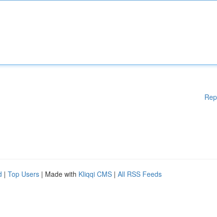
Rep
d
|
Top Users
| Made with
Kliqqi CMS
|
All RSS Feeds