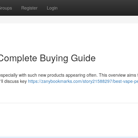
roups
Register
Login
Complete Buying Guide
 especially with such new products appearing often. This overview aims t
'll discuss key
https://zanybookmarks.com/story21588297/best-vape-p