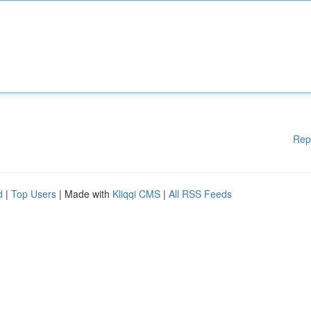
Rep
d
|
Top Users
| Made with
Kliqqi CMS
|
All RSS Feeds