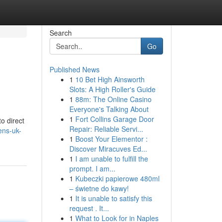
Search
Go
Published News
1
10 Bet High Ainsworth
Slots: A High Roller's Guide
1
88m: The Online Casino
Everyone's Talking About
1
Fort Collins Garage Door
o direct
Repair: Reliable Servi...
ens-uk-
1
Boost Your Elementor :
Discover Miracuves Ed...
1
I am unable to fulfill the
prompt. I am...
1
Kubeczki papierowe 480ml
– świetne do kawy!
1
It is unable to satisfy this
request . It...
1
What to Look for in Naples