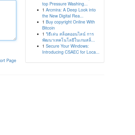
top Pressure Washing...
1
Arcmira: A Deep Look into
the New Digital Rea...
1
Buy copyright Online With
Bitcoin
1
วิธีเล่น สล็อตออนไลน์ การ
พัฒนาเทคโนโลยีในเกมสล็...
1
Secure Your Windows:
Introducing CSAEC for Loca...
ort Page