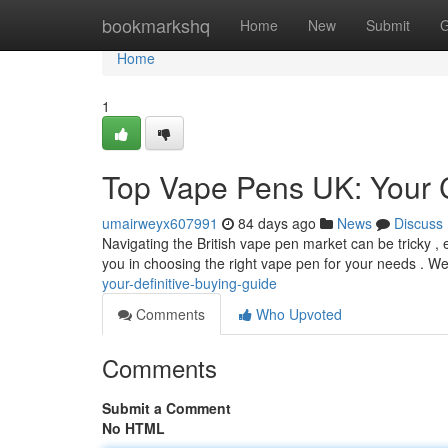
Home
bookmarkshq
Home
New
Submit
G
Home
1
Top Vape Pens UK: Your 
umairweyx607991
84 days ago
News
Discuss
Navigating the British vape pen market can be tricky ,
you in choosing the right vape pen for your needs . We
your-definitive-buying-guide
Comments
Who Upvoted
Comments
Submit a Comment
No HTML