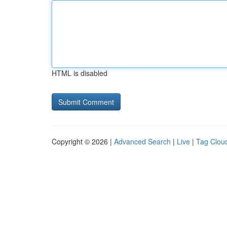
HTML is disabled
Copyright © 2026 |
Advanced Search
|
Live
|
Tag Clou