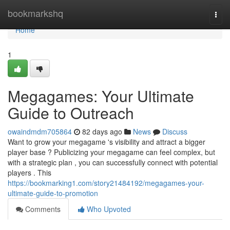
Home
bookmarkshq
Togg
navi
Home
1
Megagames: Your Ultimate
Guide to Outreach
owaindmdm705864
82 days ago
News
Discuss
Want to grow your megagame 's visibility and attract a bigger
player base ? Publicizing your megagame can feel complex, but
with a strategic plan , you can successfully connect with potential
players . This
https://bookmarking1.com/story21484192/megagames-your-
ultimate-guide-to-promotion
Comments
Who Upvoted