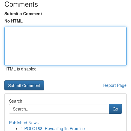
Comments
Submit a Comment
No HTML
HTML is disabled
Report Page
Search
Go
Published News
1
POLO188: Revealing its Promise