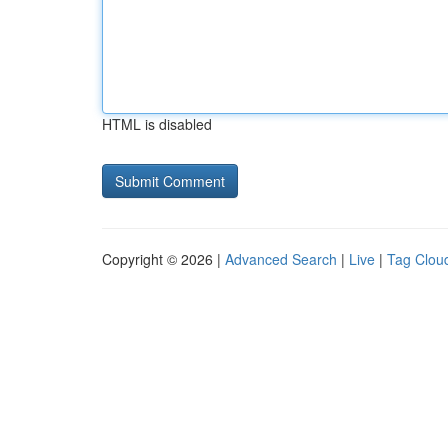
HTML is disabled
Copyright © 2026 |
Advanced Search
|
Live
|
Tag Clou