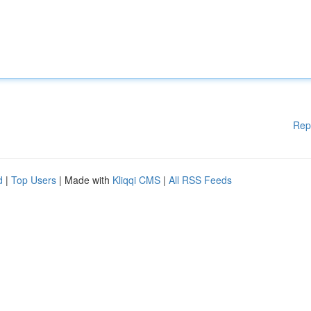
Rep
d
|
Top Users
| Made with
Kliqqi CMS
|
All RSS Feeds