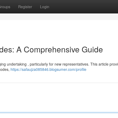
roups
Register
Login
odes: A Comprehensive Guide
ging undertaking , particularly for new representatives. This article prov
 codes,
https://safaujza085846.blogsumer.com/profile