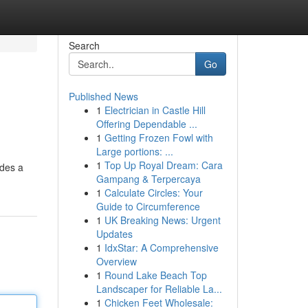
Search
Go
Published News
1
Electrician in Castle Hill
Offering Dependable ...
1
Getting Frozen Fowl with
Large portions: ...
1
Top Up Royal Dream: Cara
ides a
Gampang & Terpercaya
1
Calculate Circles: Your
Guide to Circumference
1
UK Breaking News: Urgent
Updates
1
IdxStar: A Comprehensive
Overview
1
Round Lake Beach Top
Landscaper for Reliable La...
1
Chicken Feet Wholesale: