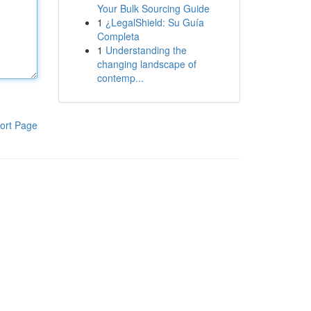
Your Bulk Sourcing Guide
1
¿LegalShield: Su Guía
Completa
1
Understanding the
changing landscape of
contemp...
ort Page