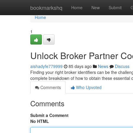
Home
bookmarkshq
Home
New
Submit
G
Home
1
Unlock Broker Partner C
aishadyfe779999
85 days ago
News
Discuss
Finding your right broker identifiers can be the challen
complete breakdown of how to obtain these essential
Comments
Who Upvoted
Comments
Submit a Comment
No HTML