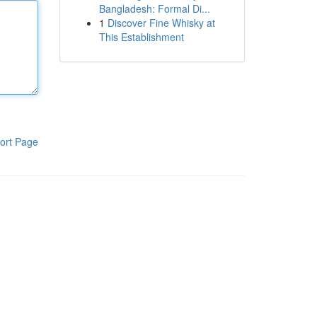
Bangladesh: Formal Di...
1
Discover Fine Whisky at
This Establishment
ort Page