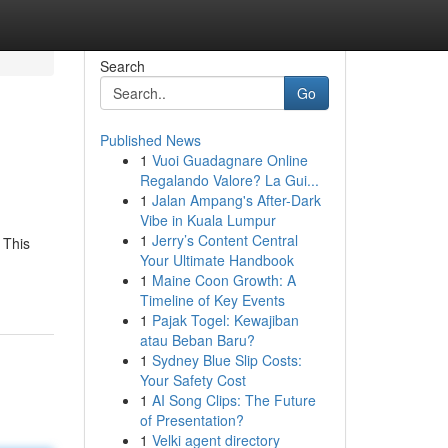
Search
Go
Published News
1
Vuoi Guadagnare Online
Regalando Valore? La Gui...
1
Jalan Ampang's After-Dark
Vibe in Kuala Lumpur
1
Jerry’s Content Central
 This
Your Ultimate Handbook
1
Maine Coon Growth: A
Timeline of Key Events
1
Pajak Togel: Kewajiban
atau Beban Baru?
1
Sydney Blue Slip Costs:
Your Safety Cost
1
AI Song Clips: The Future
of Presentation?
1
Velki agent directory