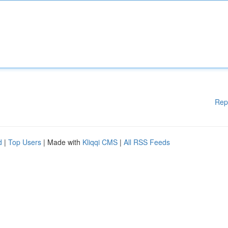
Rep
d
|
Top Users
| Made with
Kliqqi CMS
|
All RSS Feeds