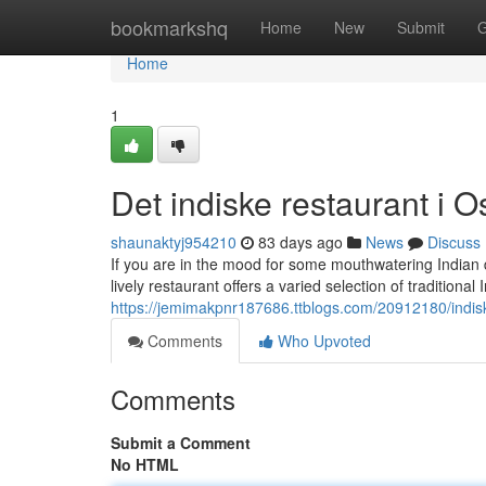
Home
bookmarkshq
Home
New
Submit
G
Home
1
Det indiske restaurant i O
shaunaktyj954210
83 days ago
News
Discuss
If you are in the mood for some mouthwatering Indian d
lively restaurant offers a varied selection of traditional
https://jemimakpnr187686.ttblogs.com/20912180/indisk
Comments
Who Upvoted
Comments
Submit a Comment
No HTML