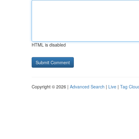
HTML is disabled
Copyright © 2026 |
Advanced Search
|
Live
|
Tag Clou