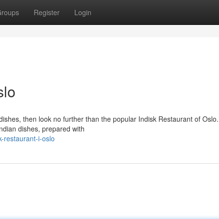
roups
Register
Login
slo
ishes, then look no further than the popular Indisk Restaurant of Oslo.
 Indian dishes, prepared with
-restaurant-i-oslo