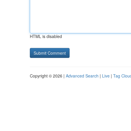
HTML is disabled
Copyright © 2026 |
Advanced Search
|
Live
|
Tag Clou