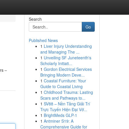
Search
Go
Published News
1
Liver Injury Understanding
and Managing The ...
1
Unveiling SF Juneteenth's
Scholarly Initiati...
1
Gordon Electrical Services
rs –
Bringing Modern Deve...
1
Coastal Furniture: Your
Guide to Coastal Living
1
Childhood Trauma: Lasting
Scars and Pathways to...
1
SV88 – Nền Tảng Giải Trí
Trực Tuyến Hiện Đại Vớ...
1
BrightMeds GLP-1
1
Antminer S19: A
Comprehensive Guide for