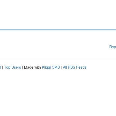
Rep
d
|
Top Users
| Made with
Kliqqi CMS
|
All RSS Feeds