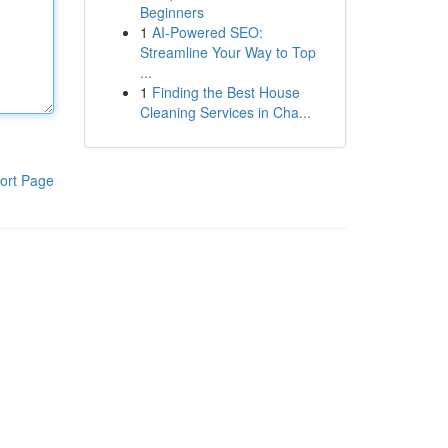
Beginners
1
AI-Powered SEO:
Streamline Your Way to Top
...
1
Finding the Best House
Cleaning Services in Cha...
ort Page