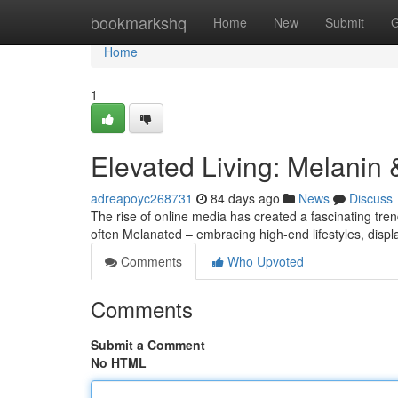
Home
bookmarkshq
Home
New
Submit
G
Home
1
Elevated Living: Melanin
adreapoyc268731
84 days ago
News
Discuss
The rise of online media has created a fascinating tr
often Melanated – embracing high-end lifestyles, disp
Comments
Who Upvoted
Comments
Submit a Comment
No HTML