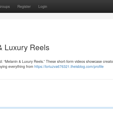
roups
Register
Login
 & Luxury Reels
end: “Melanin & Luxury Reels.” These short-form videos showcase creato
laying everything from
https://loriuzva676321.theisblog.com/profile