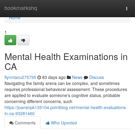
Home
bookmarkshq
Togg
navi
Home
1
Mental Health Examinations in
CA
flynntacu275795
83 days ago
News
Discuss
Navigating the family arena can be complex, and sometimes
requires professional behavioral assessment. These procedures
are applied to evaluate someone's cognitive status, probable
concerning different concerns, such
https://joansnpk135104.pointblog.net/mental-health-evaluations-
in-ca-93281460
Comments
Who Upvoted