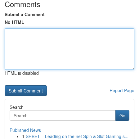
Comments
Submit a Comment
No HTML
HTML is disabled
Report Page
Search
Go
Published News
1
SHBET – Leading on the net Spin & Slot Gaming s...