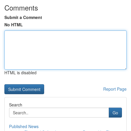
Comments
Submit a Comment
No HTML
HTML is disabled
Report Page
Search
Go
Published News