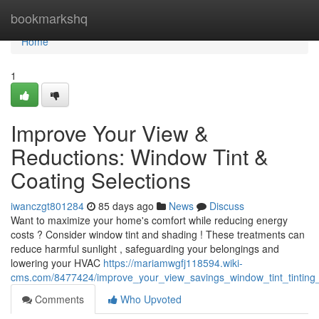
Home
bookmarkshq
Home
1
Improve Your View &
Reductions: Window Tint &
Coating Selections
iwanczgt801284
85 days ago
News
Discuss
Want to maximize your home's comfort while reducing energy
costs ? Consider window tint and shading ! These treatments can
reduce harmful sunlight , safeguarding your belongings and
lowering your HVAC
https://mariamwgfj118594.wiki-
cms.com/8477424/improve_your_view_savings_window_tint_tinting
Comments
Who Upvoted