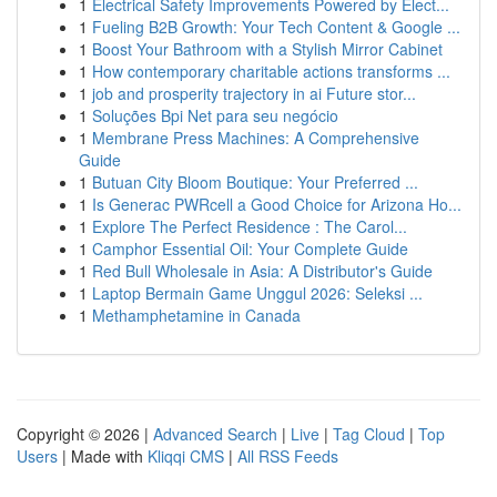
1
Electrical Safety Improvements Powered by Elect...
1
Fueling B2B Growth: Your Tech Content & Google ...
1
Boost Your Bathroom with a Stylish Mirror Cabinet
1
How contemporary charitable actions transforms ...
1
job and prosperity trajectory in ai Future stor...
1
Soluções Bpi Net para seu negócio
1
Membrane Press Machines: A Comprehensive
Guide
1
Butuan City Bloom Boutique: Your Preferred ...
1
Is Generac PWRcell a Good Choice for Arizona Ho...
1
Explore The Perfect Residence : The Carol...
1
Camphor Essential Oil: Your Complete Guide
1
Red Bull Wholesale in Asia: A Distributor's Guide
1
Laptop Bermain Game Unggul 2026: Seleksi ...
1
Methamphetamine in Canada
Copyright © 2026 |
Advanced Search
|
Live
|
Tag Cloud
|
Top
Users
| Made with
Kliqqi CMS
|
All RSS Feeds