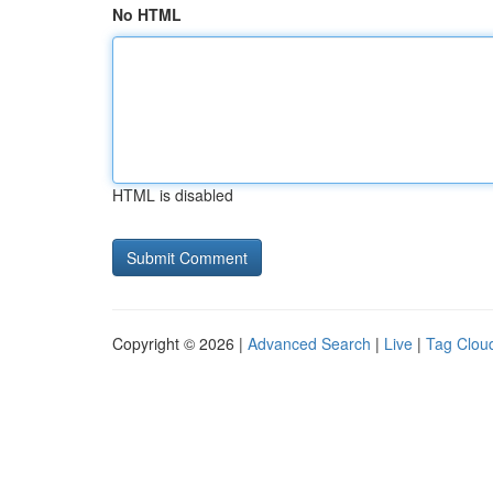
No HTML
HTML is disabled
Copyright © 2026 |
Advanced Search
|
Live
|
Tag Clou