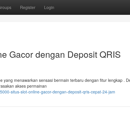
roups
Register
Login
ine Gacor dengan Deposit QRIS
ne yang menawarkan sensasi bermain terbaru dengan fitur lengkap . 
erasakan akses permainan
000-situs-slot-online-gacor-dengan-deposit-qris-cepat-24-jam