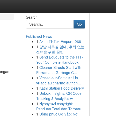
Search
Go
Published News
1
Akun TikTok Emperor268
1
강남 사무실 임대, 후회 없는
선택을 위한 꿀팁
1
Send Bouquets to the PH -
Your Complete Handbook
1
Cleaner Streets Start with
Dengan
Parramatta Garbage C...
1
Vresse-sur-Semois : Un
village au charme authen...
1
Katni Station Food Delivery
1
Unlock Insights: QR Code
Tracking & Analytics w...
1
Nyonya4d copyright:
Panduan Total dan Terbaru
1
Đồng phục Gò Vấp: Nơi