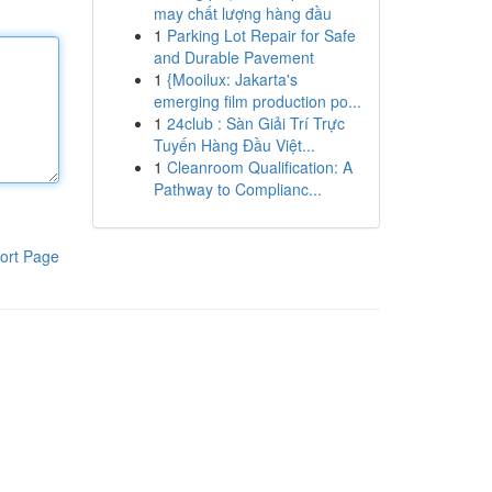
may chất lượng hàng đầu
1
Parking Lot Repair for Safe
and Durable Pavement
1
{Mooilux: Jakarta's
emerging film production po...
1
24club : Sàn Giải Trí Trực
Tuyến Hàng Đầu Việt...
1
Cleanroom Qualification: A
Pathway to Complianc...
ort Page