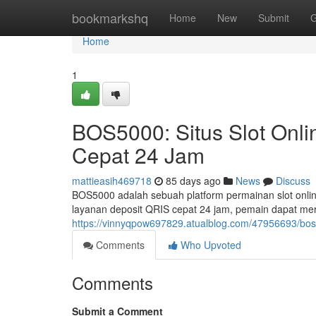
Home
bookmarkshq
Home
New
Submit
G
Home
1
BOS5000: Situs Slot Onl
Cepat 24 Jam
mattieasih469718
85 days ago
News
Discuss
BOS5000 adalah sebuah platform permainan slot onli
layanan deposit QRIS cepat 24 jam, pemain dapat m
https://vinnyqpow697829.atualblog.com/47956693/bos5
Comments
Who Upvoted
Comments
Submit a Comment