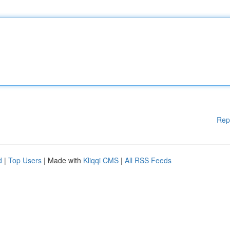
Rep
d
|
Top Users
| Made with
Kliqqi CMS
|
All RSS Feeds