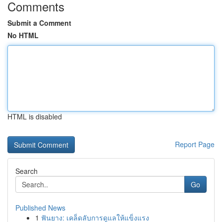
Comments
Submit a Comment
No HTML
HTML is disabled
Report Page
Search
Go
Published News
1
ฟันยาง: เคล็ดลับการดูแลให้แข็งแรง