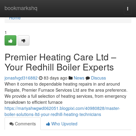
Home
bookmarkshq
Togg
navi
Home
1
Premier Heating Care Ltd –
Your Redhill Boiler Experts
jonasfvgd316882
83 days ago
News
Discuss
When it comes to dependable heating repairs in and around
Reigate, Premier Furnace Services Ltd are the area preference.
We provide a full selection of heating services, from emergency
breakdown to efficient furnace
https://mariyahwgwd062051.blogpixi.com/40980828/master-
boiler-solutions-ltd-your-redhill-heating-technicians
Comments
Who Upvoted