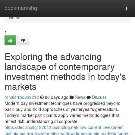
Home
bookmarkshq
Togg
navi
Home
1
Exploring the advancing
landscape of contemporary
investment methods in today's
markets
ronaldrrod329212
86 days ago
News
Discuss
Modern-day investment techniques have progressed beyond
basic buy-and-hold approaches of yesteryear's generations.
Today's market participants apply varied methodologies that
reflect rich understanding of corporate
https://declanxifg187042.pointblog.net/how-current-investment-
techniques-are-transforming-worldwide-economic-markets-today-