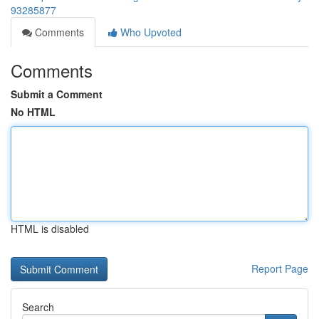
93285877
Comments
Who Upvoted
Comments
Submit a Comment
No HTML
HTML is disabled
Report Page
Search