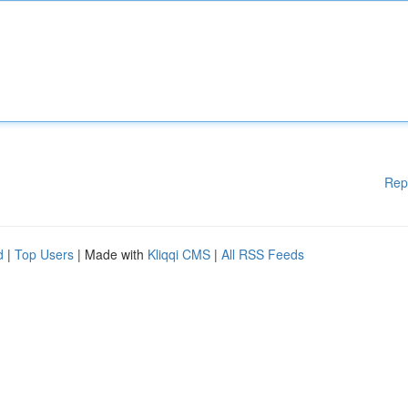
Rep
d
|
Top Users
| Made with
Kliqqi CMS
|
All RSS Feeds