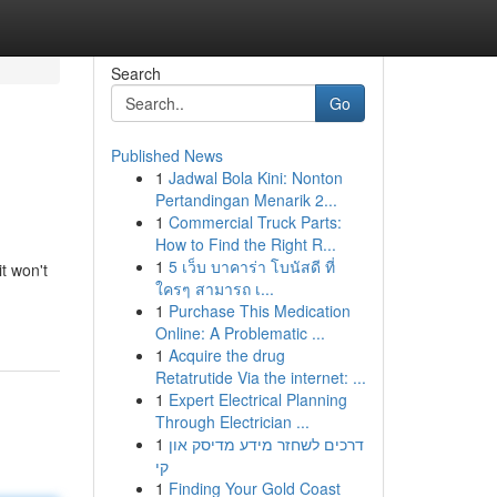
Search
Go
Published News
1
Jadwal Bola Kini: Nonton
Pertandingan Menarik 2...
1
Commercial Truck Parts:
How to Find the Right R...
1
5 เว็บ บาคาร่า โบนัสดี ที่
t won't
ใครๆ สามารถ เ...
1
Purchase This Medication
Online: A Problematic ...
1
Acquire the drug
Retatrutide Via the internet: ...
1
Expert Electrical Planning
Through Electrician ...
1
דרכים לשחזר מידע מדיסק און
קי
1
Finding Your Gold Coast