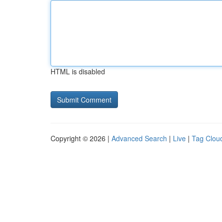
HTML is disabled
Copyright © 2026 |
Advanced Search
|
Live
|
Tag Clou