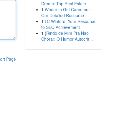
Dream: Top Real Estate ...
1
Where to Get Carbomer:
Our Detailed Resource
1
LC Winford: Your Resource
to SEO Achievement
1
{Rindo de Mim Pra Não
Chorar: O Humor Autocrít...
ort Page