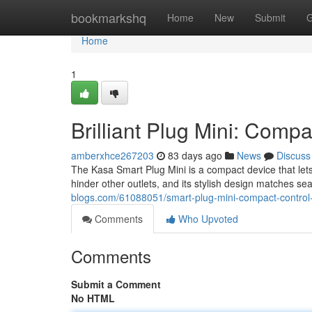
Home
bookmarkshq
Home
New
Submit
G
Home
1
Brilliant Plug Mini: Comp
amberxhce267203
83 days ago
News
Discuss
The Kasa Smart Plug Mini is a compact device that lets
hinder other outlets, and its stylish design matches se
blogs.com/61088051/smart-plug-mini-compact-control
Comments
Who Upvoted
Comments
Submit a Comment
No HTML