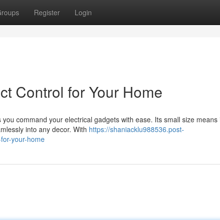
roups
Register
Login
act Control for Your Home
 you command your electrical gadgets with ease. Its small size means i
amlessly into any decor. With
https://shaniacklu988536.post-
-for-your-home