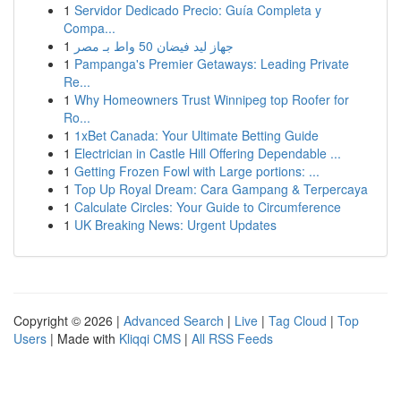
1
Servidor Dedicado Precio: Guía Completa y
Compa...
1
جهاز ليد فيضان 50 واط بـ مصر
1
Pampanga's Premier Getaways: Leading Private
Re...
1
Why Homeowners Trust Winnipeg top Roofer for
Ro...
1
1xBet Canada: Your Ultimate Betting Guide
1
Electrician in Castle Hill Offering Dependable ...
1
Getting Frozen Fowl with Large portions: ...
1
Top Up Royal Dream: Cara Gampang & Terpercaya
1
Calculate Circles: Your Guide to Circumference
1
UK Breaking News: Urgent Updates
Copyright © 2026 |
Advanced Search
|
Live
|
Tag Cloud
|
Top
Users
| Made with
Kliqqi CMS
|
All RSS Feeds