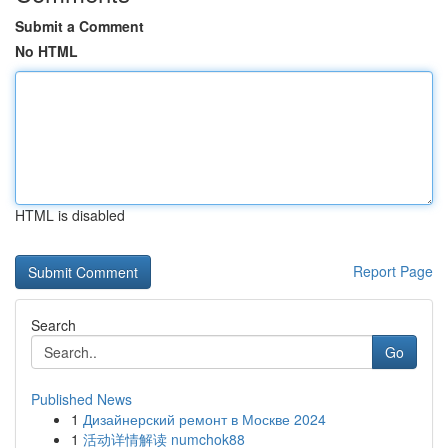
Submit a Comment
No HTML
HTML is disabled
Report Page
Search
Go
Published News
1
Дизайнерский ремонт в Москве 2024
1
活动详情解读 numchok88