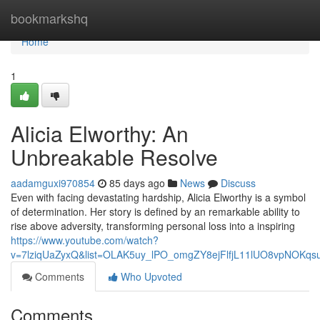
Home
bookmarkshq
Home
1
Alicia Elworthy: An
Unbreakable Resolve
aadamguxi970854
85 days ago
News
Discuss
Even with facing devastating hardship, Alicia Elworthy is a symbol
of determination. Her story is defined by an remarkable ability to
rise above adversity, transforming personal loss into a inspiring
https://www.youtube.com/watch?
v=7lziqUaZyxQ&list=OLAK5uy_lPO_omgZY8ejFlfjL11lUO8vpNOKqs
Comments
Who Upvoted
Comments