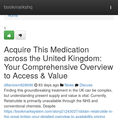
Home
bookmarkshq
Togg
navi
Home
1
Acquire This Medication
across the United Kingdom:
Your Comprehensive Overview
to Access & Value
dillanicem828696
83 days ago
News
Discuss
Finding this groundbreaking treatment in the UK can be complex,
but understanding present supply and value is vital. Currently,
Retatrutide is primarily unavailable through the NHS and
conventional chemists. Despite
https://bookmarksystem.com/story21243037/obtain-retatrutide-in-
the-great-britain-your-detailed-overview-to-availability-pricing