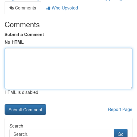
Comments
Who Upvoted
Comments
Submit a Comment
No HTML
HTML is disabled
Report Page
Search
Go