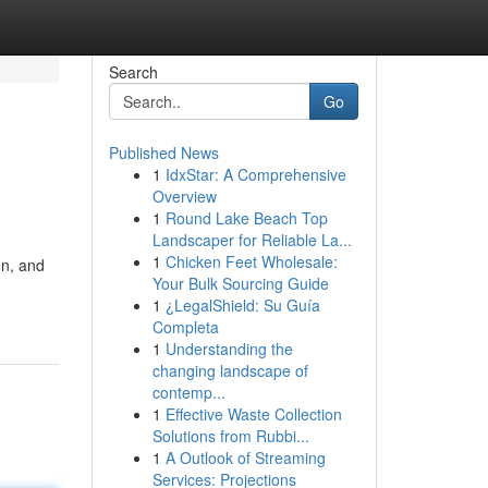
Search
Go
Published News
1
IdxStar: A Comprehensive
Overview
1
Round Lake Beach Top
Landscaper for Reliable La...
1
Chicken Feet Wholesale:
on, and
Your Bulk Sourcing Guide
1
¿LegalShield: Su Guía
Completa
1
Understanding the
changing landscape of
contemp...
1
Effective Waste Collection
Solutions from Rubbi...
1
A Outlook of Streaming
Services: Projections