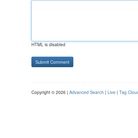
HTML is disabled
Copyright © 2026 |
Advanced Search
|
Live
|
Tag Clou