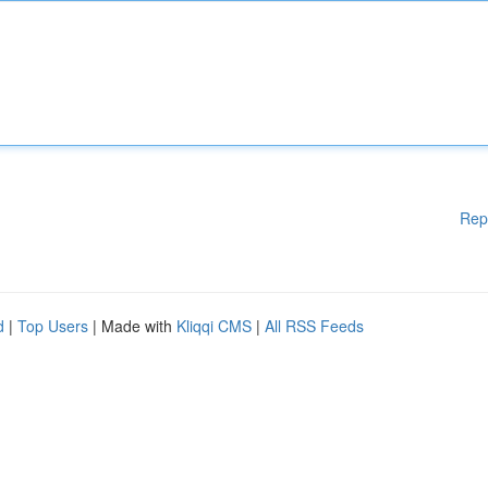
Rep
d
|
Top Users
| Made with
Kliqqi CMS
|
All RSS Feeds