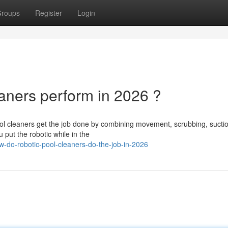
roups
Register
Login
ners perform in 2026 ?
ol cleaners get the job done by combining movement, scrubbing, sucti
u put the robotic while in the
do-robotic-pool-cleaners-do-the-job-in-2026