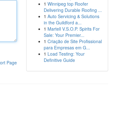
1
Winnipeg top Roofer
Delivering Durable Roofing ...
1
Auto Servicing & Solutions
in the Guildford a...
1
Martell V.S.O.P. Spirits For
Sale: Your Premier...
1
Criação de Site Profissional
para Empresas em G...
1
Load Testing: Your
Definitive Guide
ort Page