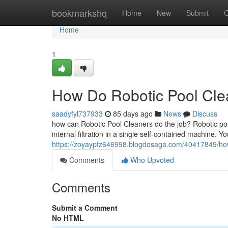
Home
bookmarkshq
Home
New
Submit
G
Home
1
How Do Robotic Pool Clea
saadyfyl737933
85 days ago
News
Discuss
how can Robotic Pool Cleaners do the job? Robotic po
internal filtration in a single self-contained machine. Yo
https://zoyaypfz646998.blogdosaga.com/40417849/how-
Comments
Who Upvoted
Comments
Submit a Comment
No HTML