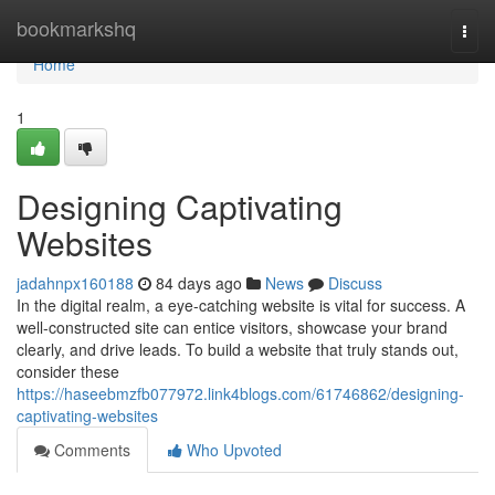
Home
bookmarkshq
Togg
navi
Home
1
Designing Captivating
Websites
jadahnpx160188
84 days ago
News
Discuss
In the digital realm, a eye-catching website is vital for success. A
well-constructed site can entice visitors, showcase your brand
clearly, and drive leads. To build a website that truly stands out,
consider these
https://haseebmzfb077972.link4blogs.com/61746862/designing-
captivating-websites
Comments
Who Upvoted