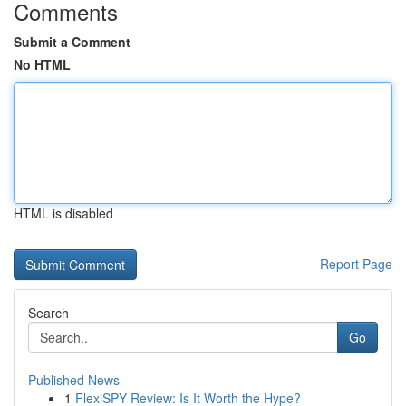
Comments
Submit a Comment
No HTML
HTML is disabled
Report Page
Search
Go
Published News
1
FlexiSPY Review: Is It Worth the Hype?