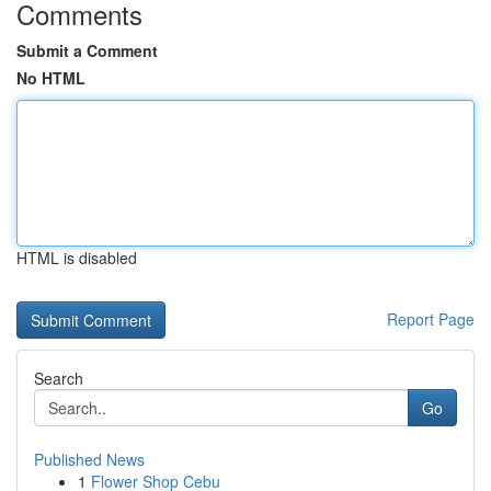
Comments
Submit a Comment
No HTML
HTML is disabled
Report Page
Search
Go
Published News
1
Flower Shop Cebu