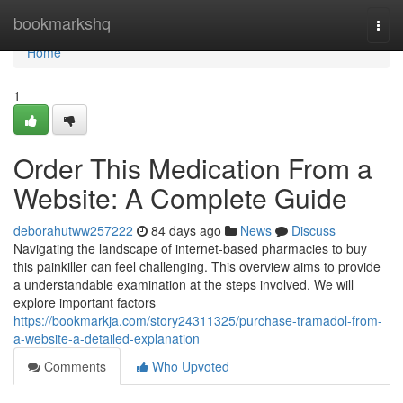
Home
bookmarkshq
Togg
navi
Home
1
Order This Medication From a
Website: A Complete Guide
deborahutww257222
84 days ago
News
Discuss
Navigating the landscape of internet-based pharmacies to buy
this painkiller can feel challenging. This overview aims to provide
a understandable examination at the steps involved. We will
explore important factors
https://bookmarkja.com/story24311325/purchase-tramadol-from-
a-website-a-detailed-explanation
Comments
Who Upvoted