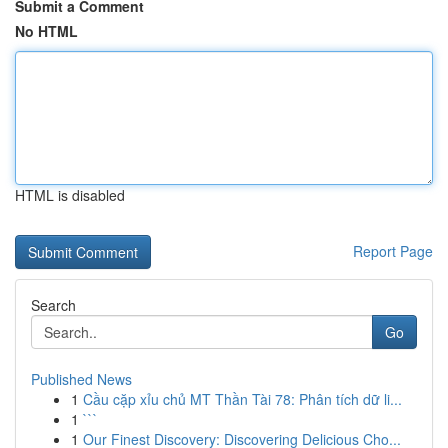
Submit a Comment
No HTML
HTML is disabled
Report Page
Search
Go
Published News
1
Cầu cặp xỉu chủ MT Thần Tài 78: Phân tích dữ li...
1
```
1
Our Finest Discovery: Discovering Delicious Cho...