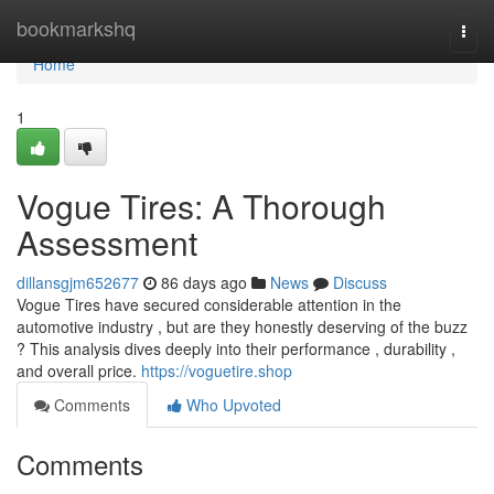
Home
bookmarkshq
Togg
navi
Home
1
Vogue Tires: A Thorough
Assessment
dillansgjm652677
86 days ago
News
Discuss
Vogue Tires have secured considerable attention in the
automotive industry , but are they honestly deserving of the buzz
? This analysis dives deeply into their performance , durability ,
and overall price.
https://voguetire.shop
Comments
Who Upvoted
Comments