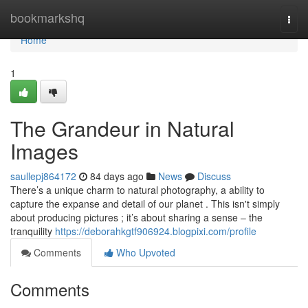
Home
bookmarkshq
Togg
navi
Home
1
The Grandeur in Natural
Images
saullepj864172
84 days ago
News
Discuss
There’s a unique charm to natural photography, a ability to
capture the expanse and detail of our planet . This isn't simply
about producing pictures ; it’s about sharing a sense – the
tranquility
https://deborahkgtf906924.blogpixi.com/profile
Comments
Who Upvoted
Comments