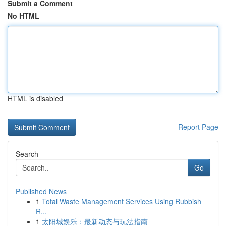
Submit a Comment
No HTML
HTML is disabled
Report Page
Search
Go
Published News
1
Total Waste Management Services Using Rubbish
R...
1
太阳城娱乐：最新动态与玩法指南