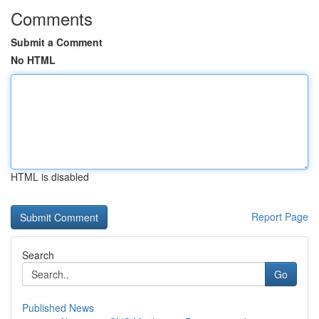
Comments
Submit a Comment
No HTML
HTML is disabled
Report Page
Search
Go
Published News