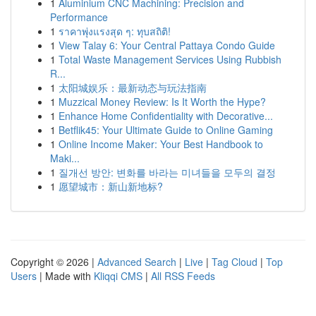
1
Aluminium CNC Machining: Precision and
Performance
1
ราคาพุ่งแรงสุด ๆ: ทุบสถิติ!
1
View Talay 6: Your Central Pattaya Condo Guide
1
Total Waste Management Services Using Rubbish
R...
1
太阳城娱乐：最新动态与玩法指南
1
Muzzical Money Review: Is It Worth the Hype?
1
Enhance Home Confidentiality with Decorative...
1
Betflik45: Your Ultimate Guide to Online Gaming
1
Online Income Maker: Your Best Handbook to
Maki...
1
질개선 방안: 변화를 바라는 미녀들을 모두의 결정
1
愿望城市：新山新地标?
Copyright © 2026 |
Advanced Search
|
Live
|
Tag Cloud
|
Top
Users
| Made with
Kliqqi CMS
|
All RSS Feeds