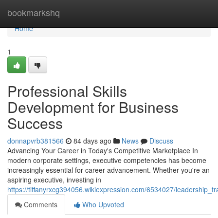
Home
bookmarkshq
Home
1
Professional Skills
Development for Business
Success
donnapvrb381566
84 days ago
News
Discuss
Advancing Your Career in Today's Competitive Marketplace In
modern corporate settings, executive competencies has become
increasingly essential for career advancement. Whether you're an
aspiring executive, investing in
https://tiffanyrxcg394056.wikiexpression.com/6534027/leadership_t
Comments
Who Upvoted