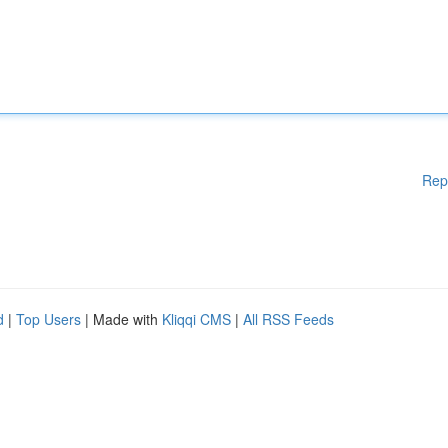
Rep
d
|
Top Users
| Made with
Kliqqi CMS
|
All RSS Feeds