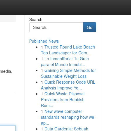
Search
Go
Published News
1
Trusted Round Lake Beach
Top Landscaper for Com...
1
La Inmobiliaria: Tu Guía
para el Mundo Inmobi...
1
Gaining Simple Methods for
 media,
Sustainable Weight Loss
1
Quick Response Code URL
Analysis Improve Yo...
1
Quick Waste Disposal
Providers from Rubbish
Rem...
1
New wave computer
standards reshaping how we
ap...
1
Duta Gardenia: Sebuah