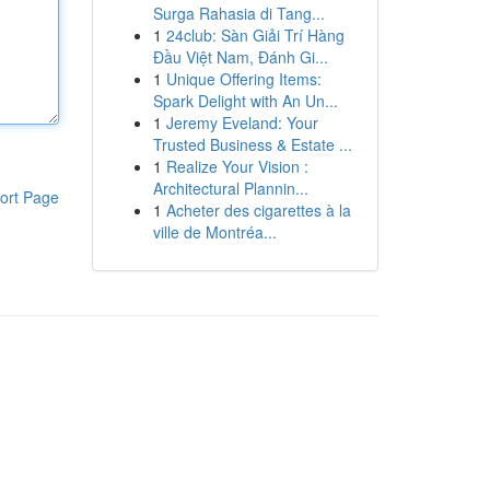
Surga Rahasia di Tang...
1
24club: Sàn Giải Trí Hàng
Đầu Việt Nam, Đánh Gi...
1
Unique Offering Items:
Spark Delight with An Un...
1
Jeremy Eveland: Your
Trusted Business & Estate ...
1
Realize Your Vision :
Architectural Plannin...
ort Page
1
Acheter des cigarettes à la
ville de Montréa...