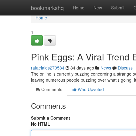
Home
bookmarkshq
Home
New
Submit
G
Home
1
Pink Eggs: A Viral Trend 
rafaelaids279584
84 days ago
News
Discuss
The online is currently buzzing concerning a strange oc
leaving numerous people puzzling over what's going. I
Comments
Who Upvoted
Comments
Submit a Comment
No HTML