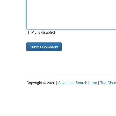
HTML is disabled
Copyright © 2026 |
Advanced Search
|
Live
|
Tag Clou