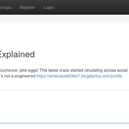
roups
Register
Login
Explained
currence: pink eggs! This latest craze started circulating across social
t’s not a engineered
https://amiecsye683647.blogdanica.com/profile