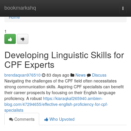
Home
bookmarkshq
Togg
navi
Home
1
Developing Linguistic Skills for
CPF Experts
brendaqxan976510
83 days ago
News
Discuss
Navigating the challenges of the CPF field often necessitates
strong communication skills. Aspiring CPF specialists can benefit
their career prospects by focusing on their English language
proficiency. A robust
https://kiaraqkaf265940.ambien-
blog.com/47294655/effective-english-proficiency-for-cpf-
specialists
Comments
Who Upvoted