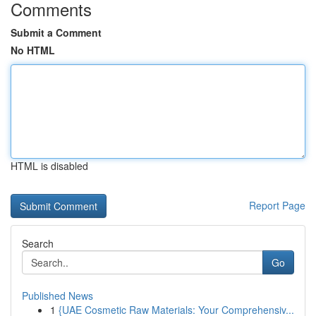
Comments
Submit a Comment
No HTML
HTML is disabled
Report Page
Search
Go
Published News
1
{UAE Cosmetic Raw Materials: Your Comprehensiv...