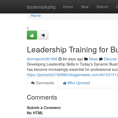
Home
bookmarkshq
Home
New
Submit
G
Home
1
Leadership Training for 
donnapvrb381566
84 days ago
News
Discuss
Developing Leadership Skills in Today's Dynamic Busin
has become increasingly essential for professional suc
https://janicehixh792889.bloggerswise.com/49723151/p
Comments
Who Upvoted
Comments
Submit a Comment
No HTML