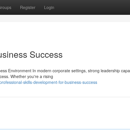
roups
Register
Login
Business Success
ess Environment In modern corporate settings, strong leadership capab
cess. Whether you're a rising
rofessional-skills-development-for-business-success