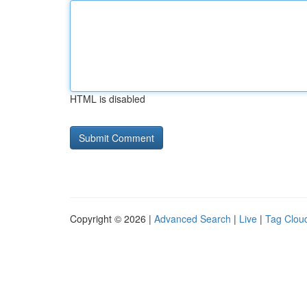
HTML is disabled
Copyright © 2026 |
Advanced Search
|
Live
|
Tag Clou