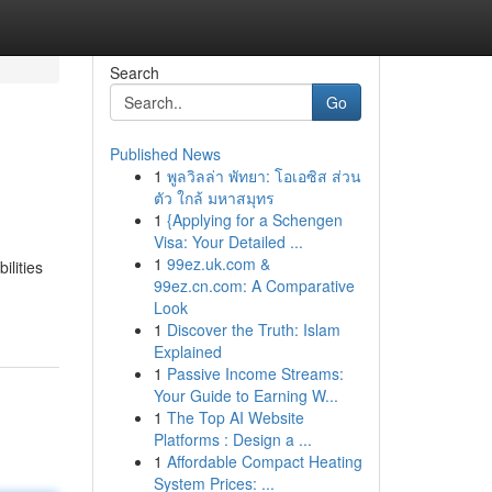
Search
Go
Published News
1
พูลวิลล่า พัทยา: โอเอซิส ส่วน
ตัว ใกล้ มหาสมุทร
1
{Applying for a Schengen
Visa: Your Detailed ...
1
99ez.uk.com &
ilities
99ez.cn.com: A Comparative
Look
1
Discover the Truth: Islam
Explained
1
Passive Income Streams:
Your Guide to Earning W...
1
The Top AI Website
Platforms : Design a ...
1
Affordable Compact Heating
System Prices: ...