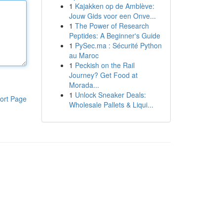
1
Kajakken op de Amblève:
Jouw Gids voor een Onve...
1
The Power of Research
Peptides: A Beginner's Guide
1
PySec.ma : Sécurité Python
au Maroc
1
Peckish on the Rail
Journey? Get Food at
Morada...
1
Unlock Sneaker Deals:
ort Page
Wholesale Pallets & Liqui...