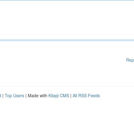
Rep
d
|
Top Users
| Made with
Kliqqi CMS
|
All RSS Feeds