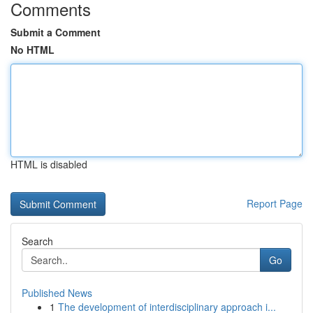
Comments
Submit a Comment
No HTML
HTML is disabled
Report Page
Search
Go
Published News
1
The development of interdisciplinary approach i...