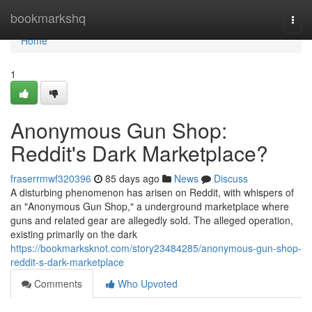
Home
bookmarkshq
Togg
navi
Home
1
Anonymous Gun Shop:
Reddit's Dark Marketplace?
fraserrmwf320396
85 days ago
News
Discuss
A disturbing phenomenon has arisen on Reddit, with whispers of
an "Anonymous Gun Shop," a underground marketplace where
guns and related gear are allegedly sold. The alleged operation,
existing primarily on the dark
https://bookmarksknot.com/story23484285/anonymous-gun-shop-
reddit-s-dark-marketplace
Comments
Who Upvoted