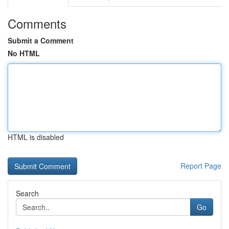
Comments
Submit a Comment
No HTML
HTML is disabled
Report Page
Search
Go