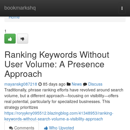
Home
bookmarkshq
Togg
navi
Home
1
Ranking Keywords Without
User Volume: A Presence
Approach
mayanskg087218
85 days ago
News
Discuss
Traditionally, phrase ranking efforts have revolved around search
volume, but a different approach—focusing on visibility—offers
real potential, particularly for specialized businesses. This
strategy prioritizes
https://roryykny095512.blazingblog.com/41348953/ranking-
keywords-without-search-volume-a-visibility-approach
Comments
Who Upvoted