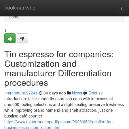
Home
bookmarkshq
Togg
navi
Home
1
Tin espresso for companies:
Customization and
manufacturer Differentiation
procedures
marchmuh627241
84 days ago
News
Discuss
Introduction: tailor made tin espresso cans with in excess of
one,000 tooling selections and airtight sealing preserve freshness
while improving brand name id and shelf attraction. just one
bustling café counter
https://www.exportandimporttips.com/2026/05/tin-coffee-for-
businesses-customization.html