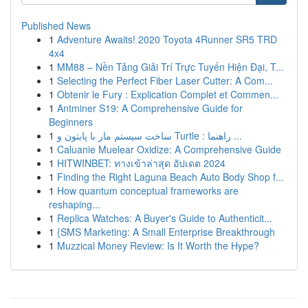
Published News
1
Adventure Awaits! 2020 Toyota 4Runner SR5 TRD
4x4
1
MM88 – Nền Tảng Giải Trí Trực Tuyến Hiện Đại, T...
1
Selecting the Perfect Fiber Laser Cutter: A Com...
1
Obtenir le Fury : Explication Complet et Commen...
1
Antminer S19: A Comprehensive Guide for
Beginners
1
ساخت سیستم مار با پایتون و Turtle : راهنما ...
1
Caluanie Muelear Oxidize: A Comprehensive Guide
1
HITWINBET: ทางเข้าล่าสุด อัปเดต 2024
1
Finding the Right Laguna Beach Auto Body Shop f...
1
How quantum conceptual frameworks are
reshaping...
1
Replica Watches: A Buyer's Guide to Authenticit...
1
{SMS Marketing: A Small Enterprise Breakthrough
1
Muzzical Money Review: Is It Worth the Hype?