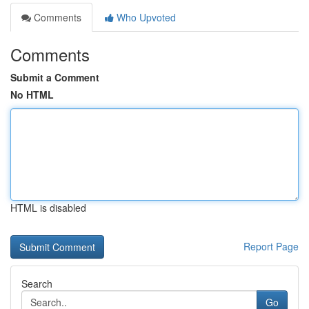
Comments
Who Upvoted
Comments
Submit a Comment
No HTML
HTML is disabled
Report Page
Search
Go