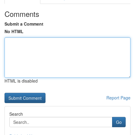
Comments
Submit a Comment
No HTML
HTML is disabled
Report Page
Search
Go