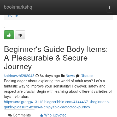
Home
bookmarkshq
Togg
navi
Home
1
Beginner's Guide Body Items:
A Pleasurable & Secure
Journey
katrinavzhf292043
84 days ago
News
Discuss
Feeling eager about exploring the world of adult toys? Let’s a
fantastic way to improve your sensuality! However, safety and
respect are crucial. Begin with learning about different varieties of
toys – vibrators
https://craigraqg413112.blogscribble.com/41444671/beginner-s-
guide-pleasure-items-a-enjoyable-protected-journey
Comments
Who Upvoted