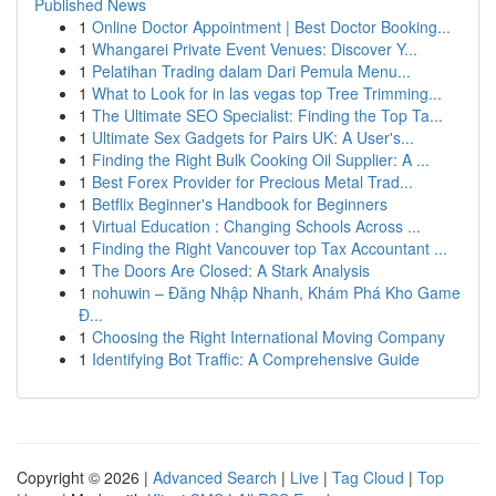
Published News
1
Online Doctor Appointment | Best Doctor Booking...
1
Whangarei Private Event Venues: Discover Y...
1
Pelatihan Trading dalam Dari Pemula Menu...
1
What to Look for in las vegas top Tree Trimming...
1
The Ultimate SEO Specialist: Finding the Top Ta...
1
Ultimate Sex Gadgets for Pairs UK: A User's...
1
Finding the Right Bulk Cooking Oil Supplier: A ...
1
Best Forex Provider for Precious Metal Trad...
1
Betflix Beginner's Handbook for Beginners
1
Virtual Education : Changing Schools Across ...
1
Finding the Right Vancouver top Tax Accountant ...
1
The Doors Are Closed: A Stark Analysis
1
nohuwin – Đăng Nhập Nhanh, Khám Phá Kho Game
Đ...
1
Choosing the Right International Moving Company
1
Identifying Bot Traffic: A Comprehensive Guide
Copyright © 2026 |
Advanced Search
|
Live
|
Tag Cloud
|
Top