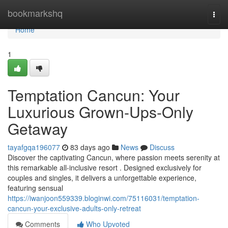
Home
bookmarkshq
Togg
navi
Home
1
Temptation Cancun: Your
Luxurious Grown-Ups-Only
Getaway
tayafgqa196077
83 days ago
News
Discuss
Discover the captivating Cancun, where passion meets serenity at
this remarkable all-inclusive resort . Designed exclusively for
couples and singles, it delivers a unforgettable experience,
featuring sensual
https://iwanjoon559339.bloginwi.com/75116031/temptation-
cancun-your-exclusive-adults-only-retreat
Comments
Who Upvoted