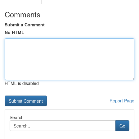
Comments
Submit a Comment
No HTML
HTML is disabled
Report Page
Search
Go