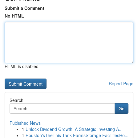
Submit a Comment
No HTML
HTML is disabled
Report Page
Search
Go
Published News
1
Unlock Dividend Growth: A Strategic Investing A...
1
Houston'sTheThis Tank FarmsStorage FacilitiesHo...