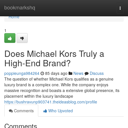
Home
bookmarkshq
Togg
navi
Home
1
Does Michael Kors Truly a
High-End Brand?
poppieunga984264
85 days ago
News
Discuss
The question of whether Michael Kors qualifies as a genuine
luxury brand is a complex one. While the company enjoys
massive recognition and boasts a extensive global presence, its
placement within the luxury landscape
https://bushravunp903741.theideasblog.com/profile
Comments
Who Upvoted
Comments