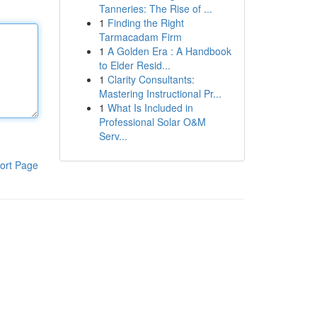
Tanneries: The Rise of ...
1
Finding the Right
Tarmacadam Firm
1
A Golden Era : A Handbook
to Elder Resid...
1
Clarity Consultants:
Mastering Instructional Pr...
1
What Is Included in
Professional Solar O&M
Serv...
ort Page