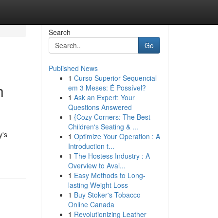
Search
Go
Published News
1
Curso Superior Sequencial
h
em 3 Meses: É Possível?
1
Ask an Expert: Your
Questions Answered
1
{Cozy Corners: The Best
Children's Seating & ...
y's
1
Optimize Your Operation : A
Introduction t...
1
The Hostess Industry : A
Overview to Avai...
1
Easy Methods to Long-
lasting Weight Loss
1
Buy Stoker's Tobacco
Online Canada
1
Revolutionizing Leather