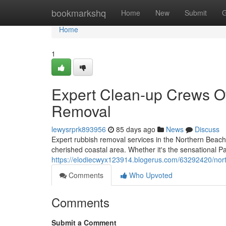
Home
bookmarkshq
Home
New
Submit
G
Home
1
Expert Clean-up Crews O
Removal
lewysrprk893956
85 days ago
News
Discuss
Expert rubbish removal services in the Northern Beache
cherished coastal area. Whether it's the sensational P
https://elodiecwyx123914.blogerus.com/63292420/nort
Comments
Who Upvoted
Comments
Submit a Comment