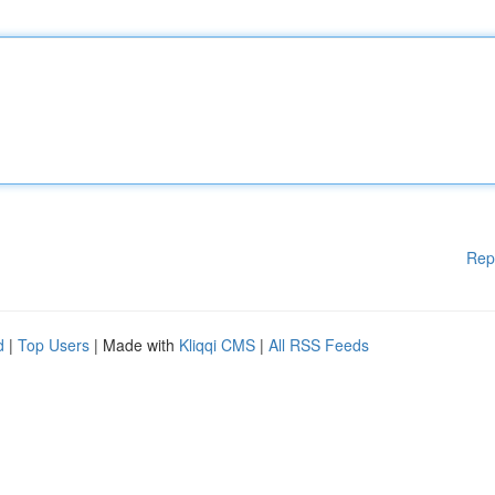
Rep
d
|
Top Users
| Made with
Kliqqi CMS
|
All RSS Feeds