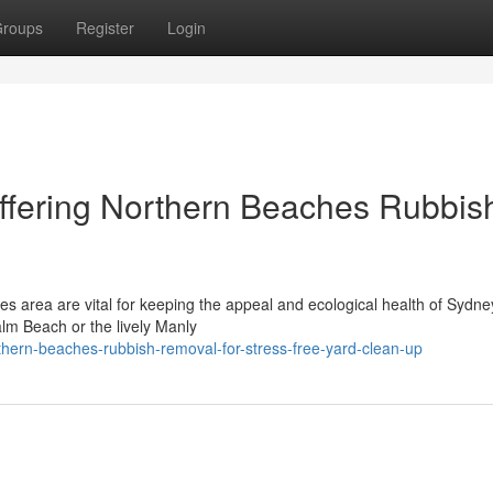
roups
Register
Login
ffering Northern Beaches Rubbis
s area are vital for keeping the appeal and ecological health of Sydne
alm Beach or the lively Manly
hern-beaches-rubbish-removal-for-stress-free-yard-clean-up