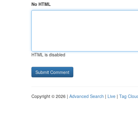
No HTML
HTML is disabled
Copyright © 2026 |
Advanced Search
|
Live
|
Tag Clou