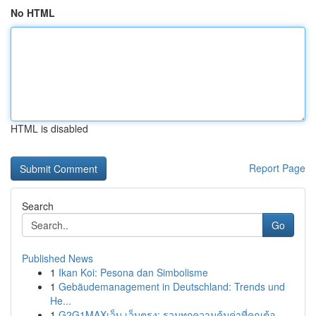
No HTML
HTML is disabled
Report Page
Search
Go
Published News
1
Ikan Koi: Pesona dan Simbolisme
1
Gebäudemanagement in Deutschland: Trends und
He...
1
G2G1MAXเว็บ เว็บตรง: รวมทุกความคุ้มค่าที่คุณต้อ...