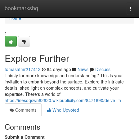
Home
bookmarkshq
Togg
navi
Home
1
Explore Further
tomasatmr217413
84 days ago
News
Discuss
Thirsty for more knowledge and understanding? This is your
invitation to embark beyond the surface. Explore the intricate
details, shed light on complex concepts, and cultivate your
expertise. There's a world of
https://inesqqsw562620.wikipublicity.com/8471690/delve_in
Comments
Who Upvoted
Comments
Submit a Comment