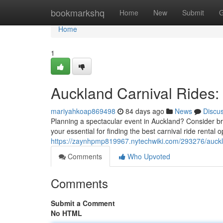
Home
bookmarkshq
Home
New
Submit
G
Home
1
Auckland Carnival Rides:
mariyahkoap869498
84 days ago
News
Discu
Planning a spectacular event in Auckland? Consider brin
your essential for finding the best carnival ride rental o
https://zaynhpmp819967.nytechwiki.com/293276/auckl
Comments
Who Upvoted
Comments
Submit a Comment
No HTML