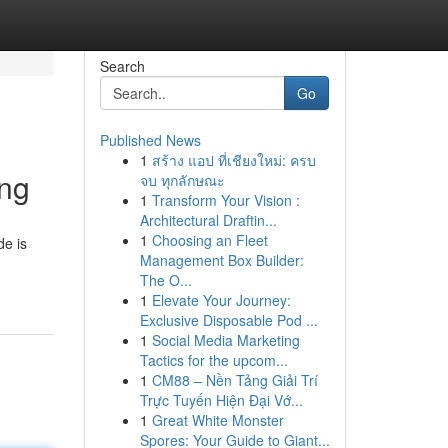
Search
Go
Published News
1
สร้าง แอป ที่เชียงใหม่: ครบ
ing
จบ ทุกลักษณะ
1
Transform Your Vision :
Architectural Draftin...
1
Choosing an Fleet
de is
Management Box Builder:
The O...
1
Elevate Your Journey:
Exclusive Disposable Pod ...
1
Social Media Marketing
Tactics for the upcom...
1
CM88 – Nền Tảng Giải Trí
Trực Tuyến Hiện Đại Vớ...
1
Great White Monster
Spores: Your Guide to Giant...