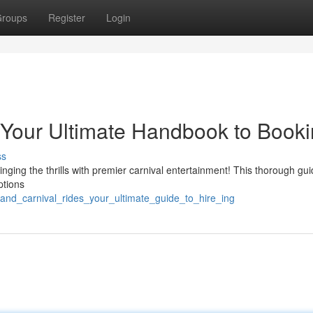
roups
Register
Login
 Your Ultimate Handbook to Book
ss
ging the thrills with premier carnival entertainment! This thorough gui
ptions
and_carnival_rides_your_ultimate_guide_to_hire_ing