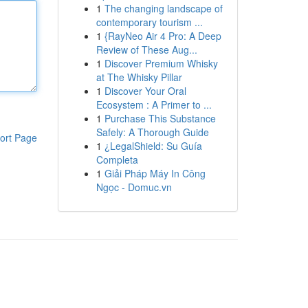
1
The changing landscape of
contemporary tourism ...
1
{RayNeo Air 4 Pro: A Deep
Review of These Aug...
1
Discover Premium Whisky
at The Whisky Pillar
1
Discover Your Oral
Ecosystem : A Primer to ...
1
Purchase This Substance
Safely: A Thorough Guide
ort Page
1
¿LegalShield: Su Guía
Completa
1
Giải Pháp Máy In Công
Ngọc - Domuc.vn