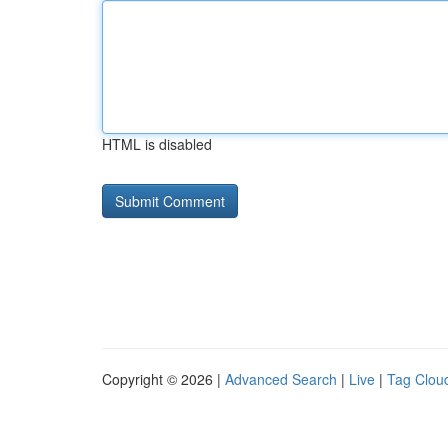
HTML is disabled
Copyright © 2026 |
Advanced Search
|
Live
|
Tag Clou