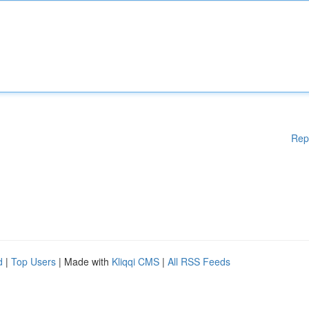
Rep
d
|
Top Users
| Made with
Kliqqi CMS
|
All RSS Feeds