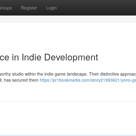
roups
Register
Login
ce in Indie Development
rthy studio within the indie game landscape. Their distinctive approac
ail, has secured them
https://pr1bookmarks.com/story21993621/yono-g