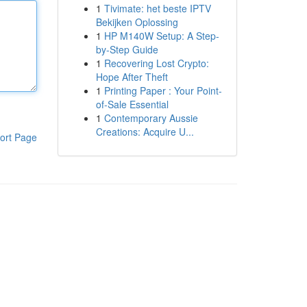
1
Tivimate: het beste IPTV
Bekijken Oplossing
1
HP M140W Setup: A Step-
by-Step Guide
1
Recovering Lost Crypto:
Hope After Theft
1
Printing Paper : Your Point-
of-Sale Essential
1
Contemporary Aussie
Creations: Acquire U...
ort Page