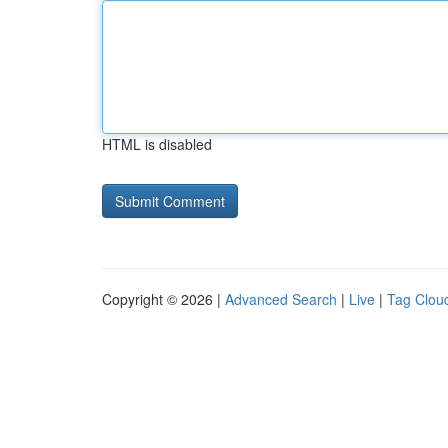
HTML is disabled
Copyright © 2026 |
Advanced Search
|
Live
|
Tag Clou