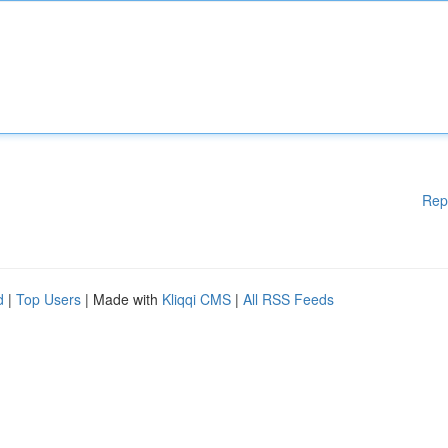
Rep
d
|
Top Users
| Made with
Kliqqi CMS
|
All RSS Feeds