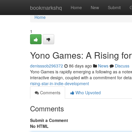
Home
bookmarkshq
Home
New
Submit
G
Home
1
Yono Games: A Rising for
denisssob296372
86 days ago
News
Discuss
Yono Games is rapidly emerging a following as a notewo
interactive design, coupled with a commitment for det
rising-star-in-indie-development
Comments
Who Upvoted
Comments
Submit a Comment
No HTML