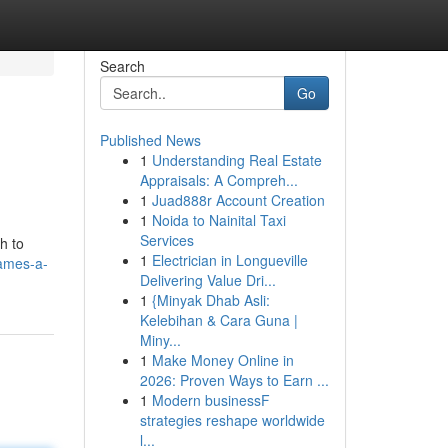
Search
Go
Published News
1
Understanding Real Estate
Appraisals: A Compreh...
1
Juad888r Account Creation
1
Noida to Nainital Taxi
Services
h to
1
Electrician in Longueville
ames-a-
Delivering Value Dri...
1
{Minyak Dhab Asli:
Kelebihan & Cara Guna |
Miny...
1
Make Money Online in
2026: Proven Ways to Earn ...
1
Modern businessF
strategies reshape worldwide
l...