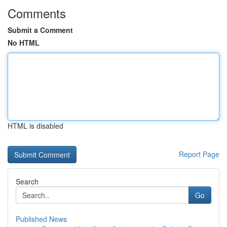
Comments
Submit a Comment
No HTML
HTML is disabled
Report Page
Search
Go
Published News