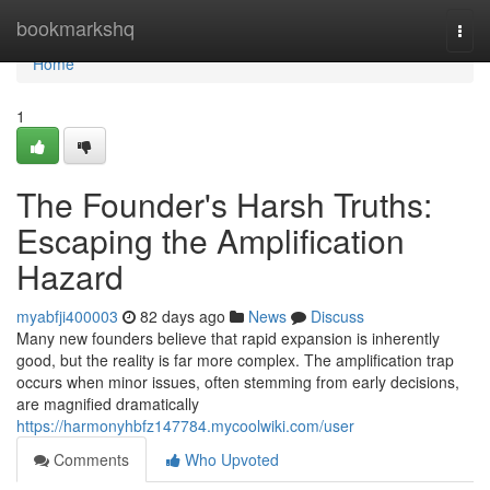
Home
bookmarkshq
Togg
navi
Home
1
The Founder's Harsh Truths:
Escaping the Amplification
Hazard
myabfji400003
82 days ago
News
Discuss
Many new founders believe that rapid expansion is inherently
good, but the reality is far more complex. The amplification trap
occurs when minor issues, often stemming from early decisions,
are magnified dramatically
https://harmonyhbfz147784.mycoolwiki.com/user
Comments
Who Upvoted