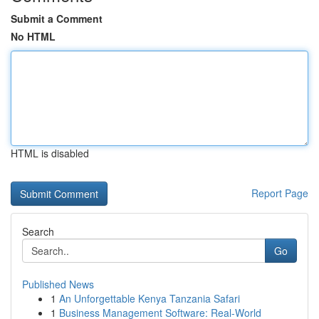
Submit a Comment
No HTML
HTML is disabled
Report Page
Search
Go
Published News
1
An Unforgettable Kenya Tanzania Safari
1
Business Management Software: Real-World