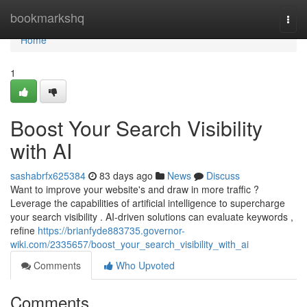
Home
bookmarkshq
Togg
navi
Home
1
Boost Your Search Visibility
with AI
sashabrfx625384
83 days ago
News
Discuss
Want to improve your website's and draw in more traffic ?
Leverage the capabilities of artificial intelligence to supercharge
your search visibility . AI-driven solutions can evaluate keywords ,
refine
https://brianfyde883735.governor-
wiki.com/2335657/boost_your_search_visibility_with_ai
Comments
Who Upvoted
Comments