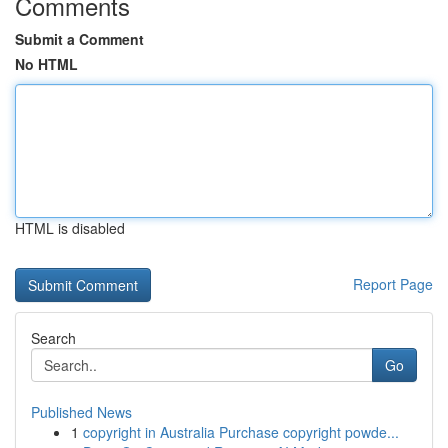
Comments
Submit a Comment
No HTML
HTML is disabled
Report Page
Search
Go
Published News
1
copyright in Australia Purchase copyright powde...