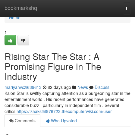
Home
bookmarkshq
Togg
navi
Home
1
Rising Star The Star : A
Promising Figure in The
Industry
mariyahvczi639613
82 days ago
News
Discuss
Kalon Star is swiftly capturing attention as a burgeoning star in the
entertainment world . His recent performances have generated
considerable buzz , particularly in independent film . Several
critics
https://izaaksfhl976723.thecomputerwiki.com/user
Comments
Who Upvoted