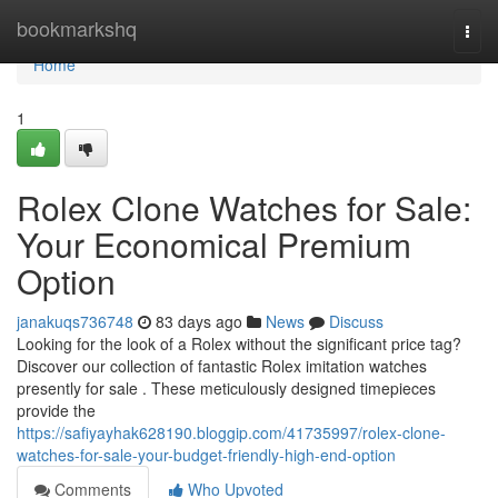
Home
bookmarkshq
Togg
navi
Home
1
Rolex Clone Watches for Sale:
Your Economical Premium
Option
janakuqs736748
83 days ago
News
Discuss
Looking for the look of a Rolex without the significant price tag?
Discover our collection of fantastic Rolex imitation watches
presently for sale . These meticulously designed timepieces
provide the
https://safiyayhak628190.bloggip.com/41735997/rolex-clone-
watches-for-sale-your-budget-friendly-high-end-option
Comments
Who Upvoted