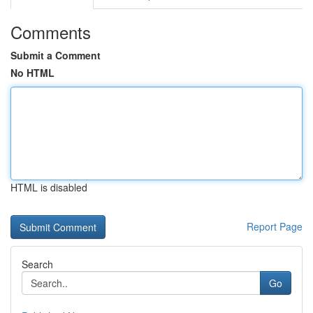
Comments
Submit a Comment
No HTML
HTML is disabled
Report Page
Search
Go