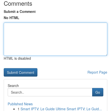
Comments
Submit a Comment
No HTML
HTML is disabled
Report Page
Search
Go
Published News
1
Smart IPTV: Le Guide Ultime Smart IPTV: Le Guid...