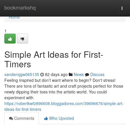
Home
bookmarkshq
Togg
navi
Home
1
Simple Art Ideas for First-
Timers
xanderxjgw065135
82 days ago
News
Discuss
Feeling inspired but don’t want where to begin? Don't stress!
There are tons of fantastic art and craft projects perfect for those
newly dipping their toes into the artistic world. You could
experiment with
https://robertkwfz896608.bloggadores.com/39696676/simple-art-
ideas-for-first-timers
Comments
Who Upvoted