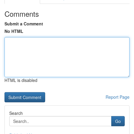
Comments
Submit a Comment
No HTML
HTML is disabled
Report Page
Search
Go