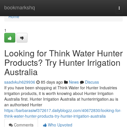
Home
bookmarkshq
Togg
navi
Home
1
Looking for Think Water Hunter
Products? Try Hunter Irrigation
Australia
saadvkuh629936
85 days ago
News
Discuss
If you have been shopping at Think Water for Hunter Industries
irrigation products, it is worth knowing about Hunter Irrigation
Australia first. Hunter Irrigation Australia at hunterirrigation.au is
an authorised Hunter
https://barbarasiwf372617.dailyblogzz.com/40672830/looking-for-
think-water-hunter-products-try-hunter-irrigation-australia
Comments
Who Upvoted