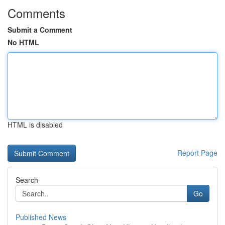
Comments
Submit a Comment
No HTML
HTML is disabled
Report Page
Search
Go
Published News