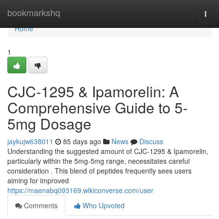
Home
bookmarkshq
Togg
navi
Home
1
CJC-1295 & Ipamorelin: A
Comprehensive Guide to 5-
5mg Dosage
jaykujw638011
85 days ago
News
Discuss
Understanding the suggested amount of CJC-1295 & Ipamorelin,
particularly within the 5mg-5mg range, necessitates careful
consideration . This blend of peptides frequently sees users
aiming for improved
https://maenabq093169.wikiconverse.com/user
Comments
Who Upvoted