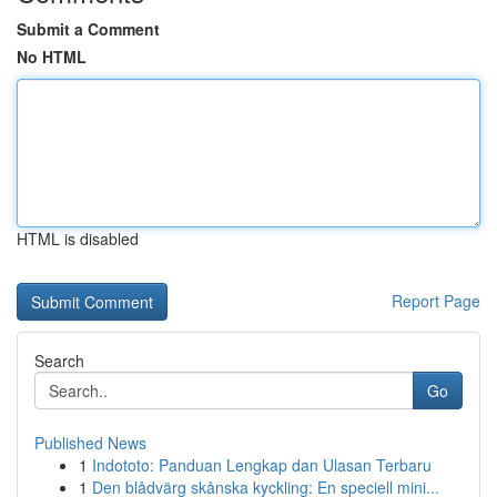
Submit a Comment
No HTML
HTML is disabled
Report Page
Search
Go
Published News
1
Indototo: Panduan Lengkap dan Ulasan Terbaru
1
Den blådvärg skånska kyckling: En speciell mini...