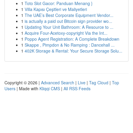
1
Toto Slot Gacor: Panduan Menang }
1
Villa Kapısı Çeşitleri ve Maliyetleri
1
The UAE’s Best Corporate Equipment Vendor...
1
is actually a paid out Bitcoin sign provider wo...
1
Updating Your Unit Bathroom: A Resource to ...
1
Acquire Four-Acetoxy-copyright Via the Int...
1
Poppo Agent Registration: A Complete Breakdown
1
Skappe , Pimpdon & No Ramping : Dancehall ...
1
402K Storage & Rental: Your Secure Storage Solu...
Copyright © 2026 |
Advanced Search
|
Live
|
Tag Cloud
|
Top
Users
| Made with
Kliqqi CMS
|
All RSS Feeds