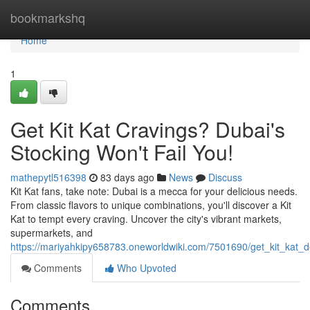
Home
bookmarkshq
Home
1
Get Kit Kat Cravings? Dubai's
Stocking Won't Fail You!
mathepytl516398
83 days ago
News
Discuss
Kit Kat fans, take note: Dubai is a mecca for your delicious needs.
From classic flavors to unique combinations, you'll discover a Kit
Kat to tempt every craving. Uncover the city's vibrant markets,
supermarkets, and
https://mariyahkipy658783.oneworldwiki.com/7501690/get_kit_kat_
Comments
Who Upvoted
Comments