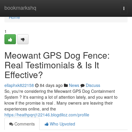
Home
bookmarkshq
Togg
navi
Home
1
Meowant GPS Dog Fence:
Real Testimonials & Is It
Effective?
ellaphxk822158
84 days ago
News
Discuss
So, you're considering the Meowant GPS Dog Containment
System ? It's earning a lot of attention lately, and you want to
know if the promise is real . Many owners are leaving their
experiences online, and the
https://heathpqnj122146.blogdiloz.com/profile
Comments
Who Upvoted