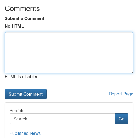
Comments
Submit a Comment
No HTML
HTML is disabled
Report Page
Search
Go
Published News