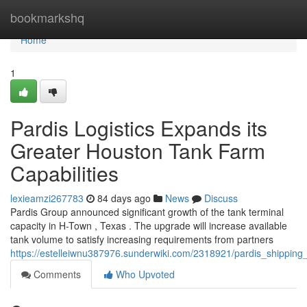
Home
bookmarkshq
Home
1
Pardis Logistics Expands its
Greater Houston Tank Farm
Capabilities
lexieamzi267783
84 days ago
News
Discuss
Pardis Group announced significant growth of the tank terminal
capacity in H-Town , Texas . The upgrade will increase available
tank volume to satisfy increasing requirements from partners
https://estelleiwnu387976.sunderwiki.com/2318921/pardis_shipping
Comments
Who Upvoted