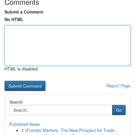
Comments
Submit a Comment
No HTML
HTML is disabled
Report Page
Search
Go
Published News
1
{Frontier Markets: The New Prospect for Trade...