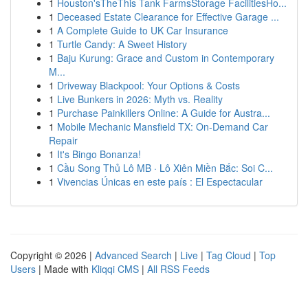
1
Houston'sTheThis Tank FarmsStorage FacilitiesHo...
1
Deceased Estate Clearance for Effective Garage ...
1
A Complete Guide to UK Car Insurance
1
Turtle Candy: A Sweet History
1
Baju Kurung: Grace and Custom in Contemporary
M...
1
Driveway Blackpool: Your Options & Costs
1
Live Bunkers in 2026: Myth vs. Reality
1
Purchase Painkillers Online: A Guide for Austra...
1
Mobile Mechanic Mansfield TX: On-Demand Car
Repair
1
It's Bingo Bonanza!
1
Cầu Song Thủ Lô MB · Lô Xiên Miền Bắc: Soi C...
1
Vivencias Únicas en este país : El Espectacular
Copyright © 2026 |
Advanced Search
|
Live
|
Tag Cloud
|
Top
Users
| Made with
Kliqqi CMS
|
All RSS Feeds